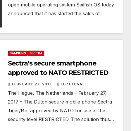
open mobile operating system Sailfish OS today
announced that it has started the sales of…
SAMSUNG
SECTRA
Sectra’s secure smartphone
approved to NATO RESTRICTED
FEBRUARY 27, 2017
KERTTUVALI
The Hague, The Netherlands – February 27,
2017 – The Dutch secure mobile phone Sectra
Tiger/R is approved by NATO for use at the
security level RESTRICTED. The solution thus…