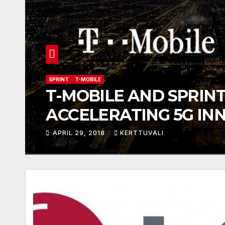
SPRINT
T-MOBILE
T-MOBILE AND SPRINT
ACCELERATING 5G IN
INCREASING COMPETI
APRIL 29, 2018
KERTTUVALI