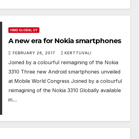
HMD GLOBAL OY
A new era for Nokia smartphones
FEBRUARY 26, 2017
KERTTUVALI
Joined by a colourful reimagining of the Nokia
3310 Three new Android smartphones unveiled
at Mobile World Congress Joined by a colourful
reimagining of the Nokia 3310 Globally available
in…