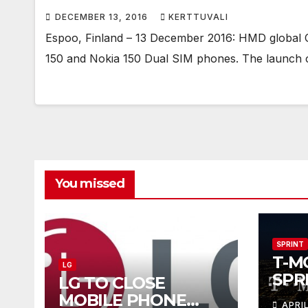
DECEMBER 13, 2016
KERTTUVALI
Espoo, Finland – 13 December 2016: HMD global 
150 and Nokia 150 Dual SIM phones. The launch 
You missed
SPRINT
T-M
LG
SPR
LG TO CLOSE
COM
MOBILE PHONE
APRI