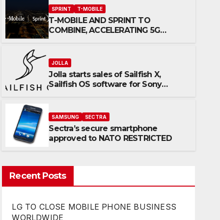
SPRINT
T-MOBILE
T-MOBILE AND SPRINT TO
COMBINE, ACCELERATING 5G
INNOVATION & INCREASING
COMPETITION
JOLLA
Jolla starts sales of Sailfish X,
JOLLA
Sailfish OS software for Sony
Jolla starts sales of Sailfish 
Xperia™ X devices
for Sony Xperia™ X devices
SAMSUNG
SECTRA
Sectra’s secure smartphone
OCTOBER 11, 2017
KERTTUVALI
approved to NATO RESTRICTED
Recent Posts
LG TO CLOSE MOBILE PHONE BUSINESS
WORLDWIDE