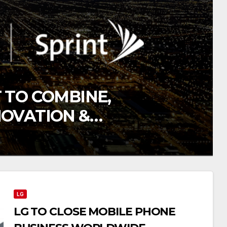
 TO COMBINE,
NOVATION &
TION
LG
LG TO CLOSE MOBILE PHONE