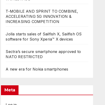
T-MOBILE AND SPRINT TO COMBINE,
ACCELERATING 5G INNOVATION &
INCREASING COMPETITION
Jolla starts sales of Sailfish X, Sailfish OS
software for Sony Xperia™ X devices
Sectra’s secure smartphone approved to
NATO RESTRICTED
A new era for Nokia smartphones
Meta
Log in