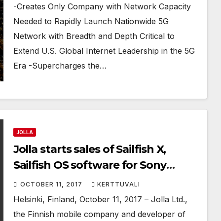
COMPETITION
-Creates Only Company with Network Capacity
Needed to Rapidly Launch Nationwide 5G
Network with Breadth and Depth Critical to
Extend U.S. Global Internet Leadership in the 5G
Era -Supercharges the…
JOLLA
Jolla starts sales of Sailfish X,
Sailfish OS software for Sony
Xperia™ X devices
OCTOBER 11, 2017
KERTTUVALI
Helsinki, Finland, October 11, 2017 – Jolla Ltd.,
the Finnish mobile company and developer of