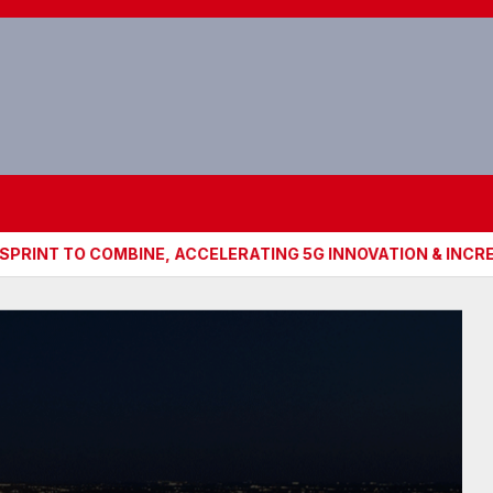
O COMBINE, ACCELERATING 5G INNOVATION & INCREASING C