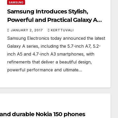
SAMSUNG
Samsung Introduces Stylish,
Powerful and Practical Galaxy A
(2017) with Enhanced Camera
JANUARY 2, 2017
KERTTUVALI
Samsung Electronics today announced the latest
Galaxy A series, including the 5.7-inch A7, 5.2-
inch A5 and 4.7-inch A3 smartphones, with
refinements that deliver a beautiful design,
powerful performance and ultimate…
and durable Nokia 150 phones