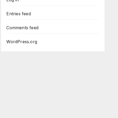
Entries feed
Comments feed
WordPress.org