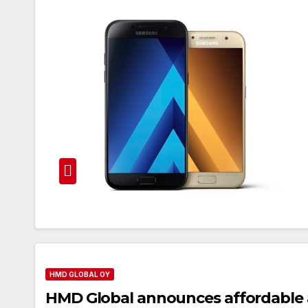
HMD GLOBAL OY
HMD Global announces affordable 