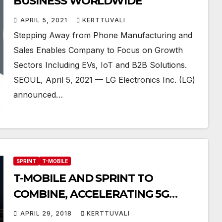
BUSINESS WORLDWIDE
APRIL 5, 2021
KERTTUVALI
Stepping Away from Phone Manufacturing and
Sales Enables Company to Focus on Growth
Sectors Including EVs, IoT and B2B Solutions.
SEOUL, April 5, 2021 — LG Electronics Inc. (LG)
announced…
SPRINT
T-MOBILE
T-MOBILE AND SPRINT TO
COMBINE, ACCELERATING 5G
INNOVATION & INCREASING
APRIL 29, 2018
KERTTUVALI