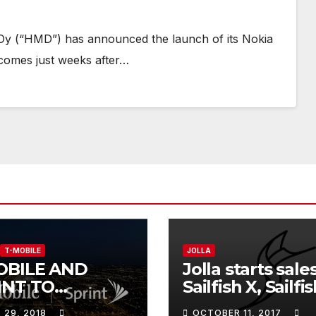
Oy (“HMD”) has announced the launch of its Nokia
comes just weeks after…
T-MOBILE
JOLLA
OBILE AND
Jolla starts sale
INT TO
Sailfish X, Sailfi
BINE,
software for So
L 29, 2018
OCTOBER 11, 2017