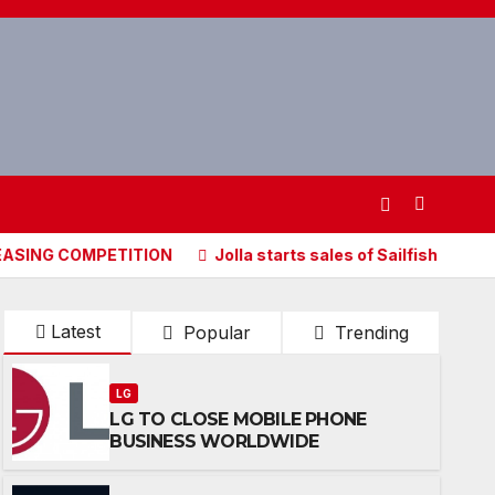
OMPETITION
Jolla starts sales of Sailfish X, Sailfish OS 
Latest
Popular
Trending
LG
LG TO CLOSE MOBILE PHONE
BUSINESS WORLDWIDE